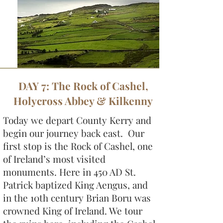
DAY 7: The Rock of Cashel,
Holycross Abbey & Kilkenny
Today we depart County Kerry and
begin our journey back east. Our
first stop is the Rock of Cashel, one
of Ireland’s most visited
monuments. Here in 450 AD St.
Patrick baptized King Aengus, and
in the 10th century Brian Boru was
crowned King of Ireland. We tour