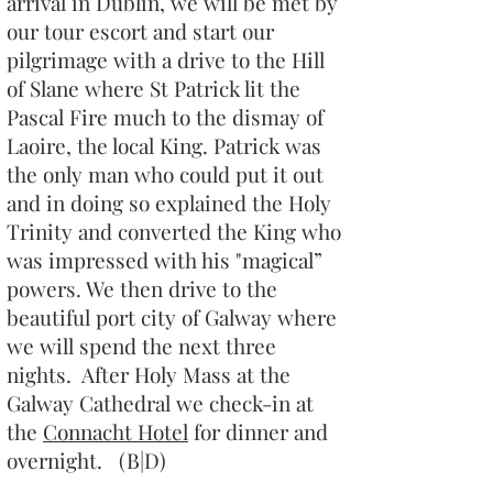
arrival in Dublin, we will be met by
our tour escort and start our
pilgrimage with a drive to the Hill
of Slane where St Patrick lit the
Pascal Fire much to the dismay of
Laoire, the local King. Patrick was
the only man who could put it out
and in doing so explained the Holy
Trinity and converted the King who
was impressed with his "magical”
powers. We then drive to the
beautiful port city of Galway where
we will spend the next three
nights. After Holy Mass at the
Galway Cathedral we check-in at
the
Connacht Hotel
for dinner and
overnight. (B|D)​