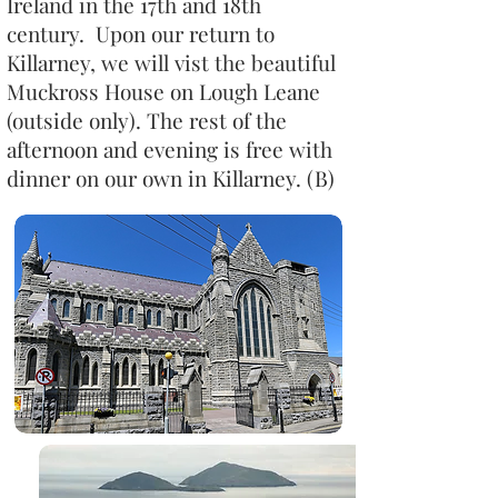
Ireland in the 17th and 18th
century. Upon our return to
Killarney, we will vist the beautiful
Muckross House on Lough Leane
(outside only). The rest of the
afternoon and evening is free with
dinner on our own in Killarney. (B)