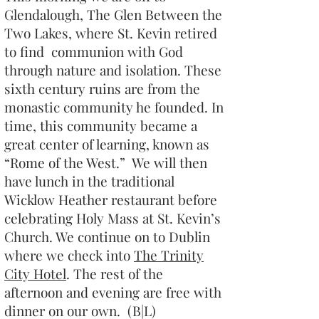
Glendalough, The Glen Between the
Two Lakes, where St. Kevin retired
to find communion with God
through nature and isolation. These
sixth century ruins are from the
monastic community he founded. In
time, this community became a
great center of learning, known as
“Rome of the West.” We will then
have lunch in the traditional
Wicklow Heather restaurant before
celebrating Holy Mass at St. Kevin’s
Church. We continue on to Dublin
where we check into
The Trinity
City Hotel
. The rest of the
afternoon and evening are free with
dinner on our own. (B|L)​