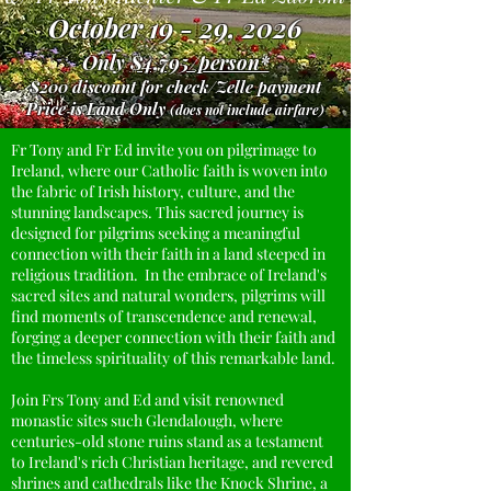
October 19 - 29, 2026
Only
$4,795/person*
$200 discount for check/Zelle payment
Price is Land Only
(does not include airfare)
Fr Tony and Fr Ed invite you on pilgrimage to
Ireland, where our Catholic faith is woven into
the fabric of Irish history, culture, and the
stunning landscapes. This sacred journey is
designed for pilgrims seeking a meaningful
connection with their faith in a land steeped in
religious tradition. In the embrace of Ireland's
sacred sites and natural wonders, pilgrims will
find moments of transcendence and renewal,
forging a deeper connection with their faith and
the timeless spirituality of this remarkable land.
Join Frs Tony and Ed and visit renowned
monastic sites such Glendalough, where
centuries-old stone ruins stand as a testament
to Ireland's rich Christian heritage, and revered
shrines and cathedrals like the Knock Shrine, a