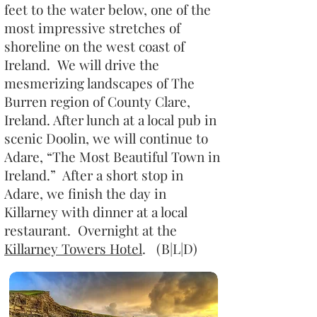
feet to the water below, one of the
most impressive stretches of
shoreline on the west coast of
Ireland. We will drive the
mesmerizing landscapes of The
Burren region of County Clare,
Ireland. After lunch at a local pub in
scenic Doolin, we will continue to
Adare, “The Most Beautiful Town in
Ireland.” After a short stop in
Adare, we finish the day in
Killarney with dinner at a local
restaurant. Overnight at the
Killarney Towers Hotel
. (B|L|D)