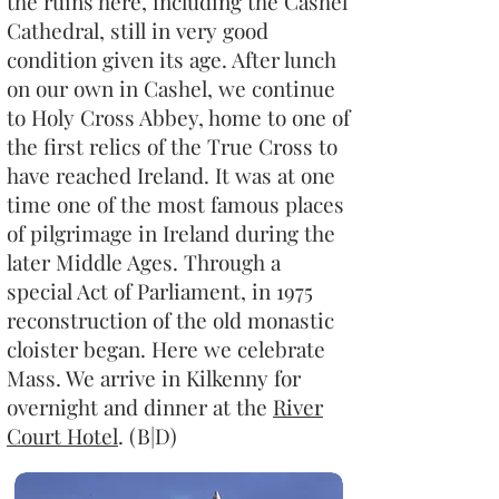
the ruins here, including the Cashel
Cathedral, still in very good
condition given its age. After lunch
on our own in Cashel, we continue
to Holy Cross Abbey, home to one of
the first relics of the True Cross to
have reached Ireland. It was at one
time one of the most famous places
of pilgrimage in Ireland during the
later Middle Ages. Through a
special Act of Parliament, in 1975
reconstruction of the old monastic
cloister began. Here we celebrate
Mass. We arrive in Kilkenny for
overnight and dinner at the
River
Court Hotel
. (B|D)​