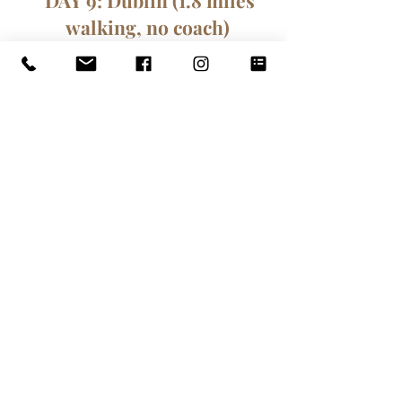
DAY 9: Dublin (1.8 miles
walking, no coach)
We start our day at the Whitefriar
Street Church to celebrate Holy
Mass with the local congregation.
Next, we visit St Patrick's
Cathedral. Built in honour of
Ireland’s patron saint, Saint
Patrick’s Cathedral was founded
beside a sacred well where St
Patrick is said to have converted
pagans to Christianity. Our next
stop is Christchurch Cathedral,
originally a wooden church built by
the Vikings in the 10th century, and
then built from stone following the
capture of Dublin city by the Anglo-