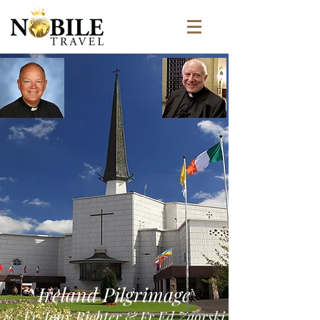
Ireland Pilgrimage
w/ Fr Tony Richter & Fr Ed Zaorski