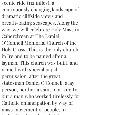
scenic ride (112 miles), a
continuously changing landscape of
dramatic cliffside views and
breath-taking seascapes. Along the
way, we will celebrate Holy Mass in
Caherciveen at The Daniel
O’Connell Memorial Church of the
Holy Cross. This is the only church
in Ireland to be named after a
layman. This church was built, and
named with special papal
permission, after the great
statesman Daniel O’Connell, a lay
person, neither a saint, nor a deity,
but a man who worked tirelessly for
Catholic emancipation by way of
mass movement of people, in