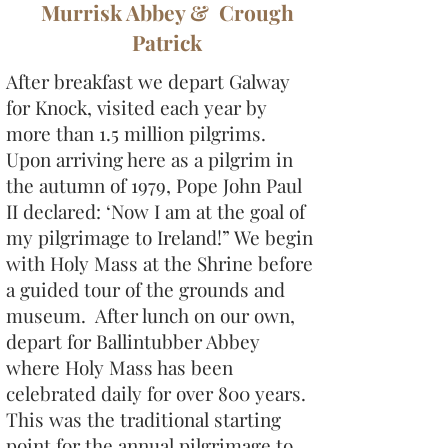
Murrisk Abbey & Crough
Patrick
After breakfast we depart Galway
for Knock, visited each year by
more than 1.5 million pilgrims.
Upon arriving here as a pilgrim in
the autumn of 1979, Pope John Paul
II declared: ‘Now I am at the goal of
my pilgrimage to Ireland!” We begin
with Holy Mass at the Shrine before
a guided tour of the grounds and
museum. After lunch on our own,
depart for Ballintubber Abbey
where Holy Mass has been
celebrated daily for over 800 years.
This was the traditional starting
point for the annual pilgrimage to