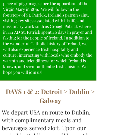
place of pilgrimage since the apparition of the
Virgin Mary in 1879. We will follow in the
footsteps of St. Patrick, Ireland's patron saint,
visiting key sites associated with his life and
missionary work such as Croagh Patrick where
in 441 AD St. Patrick spent 40 days in prayer and
fasting for the people of Ireland. In addition to
the wonderful Catholic history of Ireland, we
will also experience Irish hospitality and
culture, interacting with locals who embody the
warmth and friendliness for which Ireland is
known, and savor authentic Irish cuisine. We
hope you will join us!
DAYS 1 & 2: Detroit > Dublin >
Galway
We depart USA en route to Dublin,
with complimentary meals and
beverages served aloft. Upon our