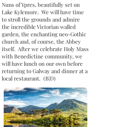
Nuns of Ypres, beautifully set on
Lake Kylemore. We will have time
to stroll the grounds and admire
the incredible Victorian walled
garden, the enchanting neo-Gothic
church and, of course, the Abbey
itself. After we celebrate Holy Mass
with Benedictine community, we
will have lunch on our own before
returning to Galway and dinner at a
local restaurant. (B|D)