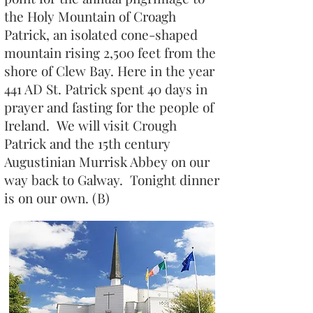
the Holy Mountain of Croagh
Patrick, an isolated cone-shaped
mountain rising 2,500 feet from the
shore of Clew Bay. Here in the year
441 AD St. Patrick spent 40 days in
prayer and fasting for the people of
Ireland. We will visit Crough
Patrick and the 15th century
Augustinian Murrisk Abbey on our
way back to Galway. Tonight dinner
is on our own. (B)​