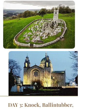
DAY 3: Knock, Ballintubber,