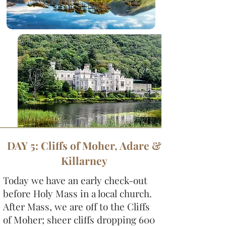
DAY 5: Cliffs of Moher, Adare &
Killarney
Today we have an early check-out
before Holy Mass in a local church.
After Mass, we are off to the Cliffs
of Moher; sheer cliffs dropping 600