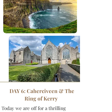
DAY 6: Caherciveen & The
Ring of Kerry
Today we are off for a thrilling