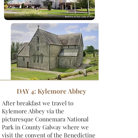
DAY 4: Kylemore Abbey
After breakfast we travel to
Kylemore Abbey via the
picturesque Connemara National
Park in County Galway where we
visit the convent of the Benedictine