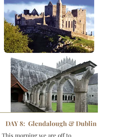
DAY 8: Glendalough & Dublin
This morning we are off to