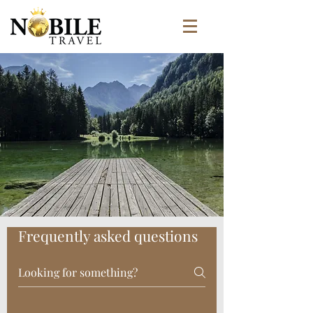
Frequently asked questions