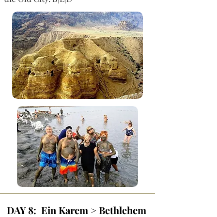
DAY 8: Ein Karem > Bethlehem