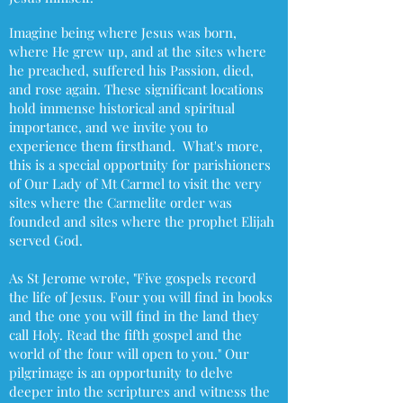
Imagine being where Jesus was born,
where He grew up, and at the sites where
he preached, suffered his Passion, died,
and rose again. These significant locations
hold immense historical and spiritual
importance, and we invite you to
experience them firsthand. What's more,
this is a special opportnity for parishioners
of Our Lady of Mt Carmel to visit the very
sites where the Carmelite order was
founded and sites where the prophet Elijah
served God.
As St Jerome wrote, "Five gospels record
the life of Jesus. Four you will find in books
and the one you will find in the land they
call Holy. Read the fifth gospel and the
world of the four will open to you." Our
pilgrimage is an opportunity to delve
deeper into the scriptures and witness the