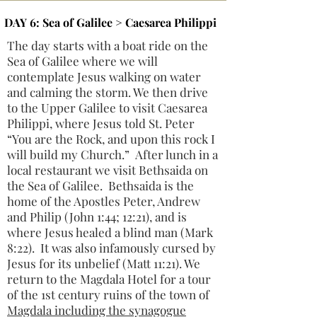
DAY 6: Sea of Galilee > Caesarea Philippi
The day starts with a boat ride on the
Sea of Galilee where we will
contemplate Jesus walking on water
and calming the storm. We then drive
to the Upper Galilee to visit Caesarea
Philippi, where Jesus told St. Peter
“You are the Rock, and upon this rock I
will build my Church.” After lunch in a
local restaurant we visit Bethsaida on
the Sea of Galilee. Bethsaida is the
home of the Apostles Peter, Andrew
and Philip (John 1:44; 12:21), and is
where Jesus healed a blind man (Mark
8:22). It was also infamously cursed by
Jesus for its unbelief (Matt 11:21). We
return to the Magdala Hotel for a tour
of the 1st century ruins of the town of
Magdala including the synagogue