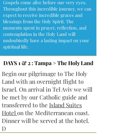
Gospels come alive before our very eyes.
Throughout this incredible journey, we can
expect to receive incredible graces and
blessings from the Holy Spirit. The
moments spent in prayer, reflection, and
contemplation in the Holy Land will
undoubtedly have a lasting impact on your
spiritual life.
DAYS 1 & 2 : Tampa > The Holy Land
Begin our pilgrimage to The Holy
Land with an overnight flight to
Israel. On arrival in Tel Aviv we will
be met by our Catholic guide and
transferred to the
Island Suites
Hotel
on the Mediterranean coast.
Dinner will be served at the hotel.
D