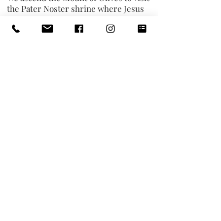
the Pater Noster shrine where Jesus
taught His disciples The Lord’s
Prayer. Walking down the Palm Sunday
Road we stop at the beautiful Dominus
Flevit Church - “The Lord wept.” We
continue to the Garden of Gethsemane
and visit the
Church of All Nations
to
pray at the “Rock of Agony,” where
Jesus prayed on the night of His
arrest. From there, we visit
Peter in
Gallicantu
, “Crowing Rooster,” church
built over the site of the house of the
High Priest Caiaphas and
commemorating Peter’s denial of
Jesus. After we celebrate Mass, we
visit the
Upper Room on Mt Zion
.
Return to hotel. B|L|D