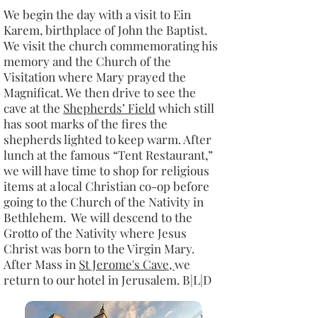
We begin the day with a visit to Ein
Karem, birthplace of John the Baptist.
We visit the church commemorating his
memory and the Church of the
Visitation where Mary prayed the
Magnificat. We then drive to see the
cave at the
Shepherds’ Field
which still
has soot marks of the fires the
shepherds lighted to keep warm. After
lunch at the famous “Tent Restaurant,”
we will have time to shop for religious
items at a local Christian co-op before
going to the Church of the Nativity in
Bethlehem. We will descend to the
Grotto of the Nativity where Jesus
Christ was born to the Virgin Mary.
After Mass in
St Jerome's Cave,
we
return to our hotel in Jerusalem. B|L|D