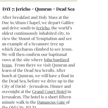
DAY 7: Jericho > Qumran > Dead Sea
After breakfast and Holy Mass at the
Duc in Altum Chapel, we depart Galilee
and drive south to
Jericho
, the world’s
oldest continuously inhabited city, to
view the Mount of Temptation and see
an example of a Sycamore tree up
which Zacchaeus climbed to see Jesus.
We will then confirm our baptismal
vows at the site where
John baptized
Jesus
. From there we visit Qumran and
learn of the Dead Sea Scrolls. After
lunch at Qumran, we will have a float in
the Dead Sea, before we drive up to the
City of David - Jerusalem. Dinner and
overnight at the
Grand Court Hotel
in
Jerusalem. The hotel is a short fifteen
minute walk to the
Damascus Gate
of
the Old City. B|L|D