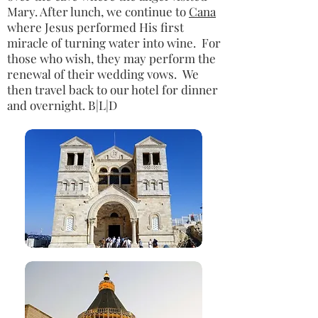
Mary. After lunch, we continue to
Cana
where Jesus performed His first
miracle of turning water into wine. For
those who wish, they may perform the
renewal of their wedding vows. We
then travel back to our hotel for dinner
and overnight. B|L|D