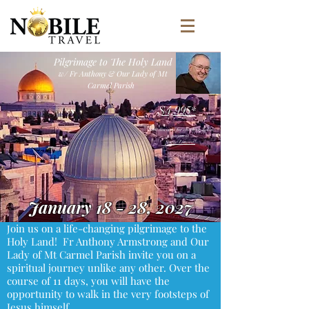
Pilgrimage to The Holy Land
w/ Fr Anthony & Our Lady of Mt
Carmel Parish
$4,995
*
$200 discount for check or Zelle
payment
Space Limited!
January 18 - 28, 2027
oin us on a life-changing pilgrimage to the
J
Holy Land! Fr Anthony Armstrong and Our
Lady of Mt Carmel Parish invite you on a
spiritual journey unlike any other. Over the
course of 11 days, you will have the
opportunity to walk in the very footsteps of
Jesus himself.