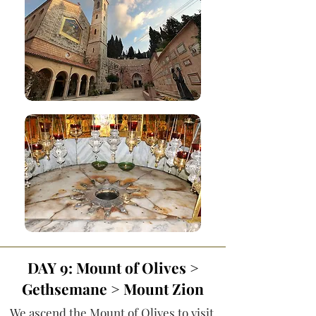
DAY 9: Mount of Olives >
Gethsemane > Mount Zion
We ascend the Mount of Olives to visit