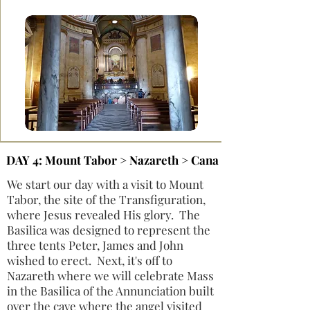
DAY 4: Mount Tabor > Nazareth > Cana
We start our day with a visit to Mount
Tabor, the site of the Transfiguration,
where Jesus revealed His glory. The
Basilica was designed to represent the
three tents Peter, James and John
wished to erect. Next, it's off to
Nazareth where we will celebrate Mass
in the Basilica of the Annunciation built
over the cave where the angel visited