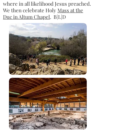
where in all likelihood Jesus preached.
We then celebrate Holy
Mass at the
Duc in Altum Chapel
. B|L|D