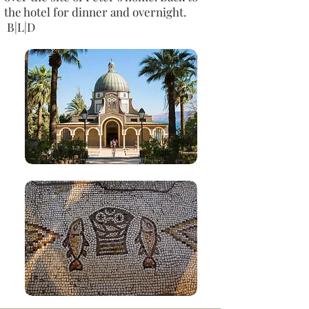
the hotel for dinner and overnight.
B|L|D