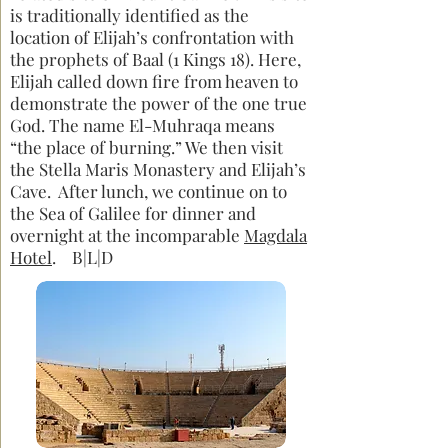
is traditionally identified as the
location of Elijah’s confrontation with
the prophets of Baal (1 Kings 18). Here,
Elijah called down fire from heaven to
demonstrate the power of the one true
God. The name El-Muhraqa means
“the place of burning.” We then visit
the Stella Maris Monastery and Elijah’s
Cave. After lunch, we continue on to
the Sea of Galilee for dinner and
overnight at the incomparable
Magdala
Hotel
. B|L|D