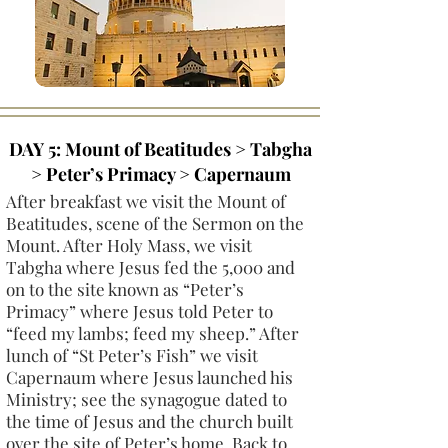
DAY 5: Mount of Beatitudes > Tabgha
> Peter’s Primacy > Capernaum
After breakfast we visit the Mount of
Beatitudes, scene of the Sermon on the
Mount. After Holy Mass, we visit
Tabgha where Jesus fed the 5,000 and
on to the site known as “Peter’s
Primacy” where Jesus told Peter to
“feed my lambs; feed my sheep.” After
lunch of “St Peter’s Fish” we visit
Capernaum where Jesus launched his
Ministry; see the synagogue dated to
the time of Jesus and the church built
over the site of Peter’s home. Back to