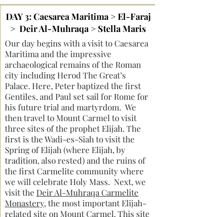
DAY 3: Caesarea Maritima > El-Faraj
> Deir Al-Muhraqa > Stella Maris
Our day begins with a visit to Caesarea
Maritima and the impressive
archaeological remains of the Roman
city including Herod The Great’s
Palace. Here, Peter baptized the first
Gentiles, and Paul set sail for Rome for
his future trial and martyrdom. We
then travel to Mount Carmel to visit
three sites of the prophet Elijah. The
first is the Wadi-es-Siah to visit the
Spring of Elijah (where Elijah, by
tradition, also rested) and the ruins of
the first Carmelite community where
we will celebrate Holy Mass. Next, we
visit the
Deir Al-Muhraqa Carmelite
Monastery
, the most important Elijah-
related site on Mount Carmel. This site