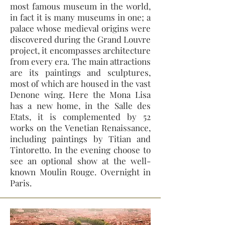
most famous museum in the world,
in fact it is many museums in one; a
palace whose medieval origins were
discovered during the Grand Louvre
project, it encompasses architecture
from every era. The main attractions
are its paintings and sculptures,
most of which are housed in the vast
Denone wing. Here the Mona Lisa
has a new home, in the Salle des
Etats, it is complemented by 52
works on the Venetian Renaissance,
including paintings by Titian and
Tintoretto. In the evening choose to
see an optional show at the well-
known Moulin Rouge. Overnight in
Paris.