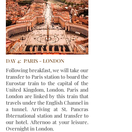
DAY 4: PARIS - LONDON
Following breakfast, we will take our
transfer to Paris station to board the
Eurostar train to the capital of the
United Kingdom, London. Paris and
London are linked by this train that
travels under the English Channel in
a tunnel. Arriving at St. Pancras
Ibternational station and transfer to
our hotel. Afternoo at your leisure.
Overnight in London.