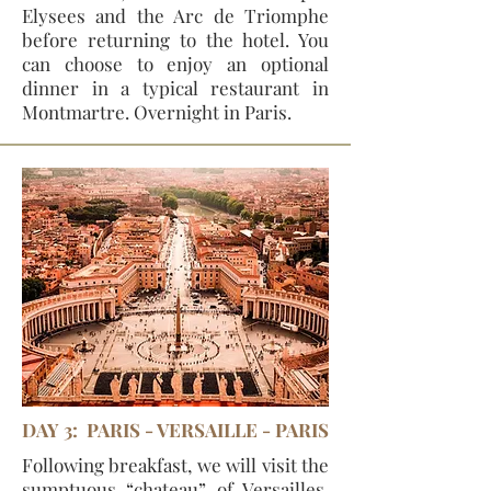
Elysees and the Arc de Triomphe
before returning to the hotel. You
can choose to enjoy an optional
dinner in a typical restaurant in
Montmartre. Overnight in Paris.
DAY 3: PARIS - VERSAILLE - PARIS
Following breakfast, we will visit the
sumptuous “chateau” of Versailles.