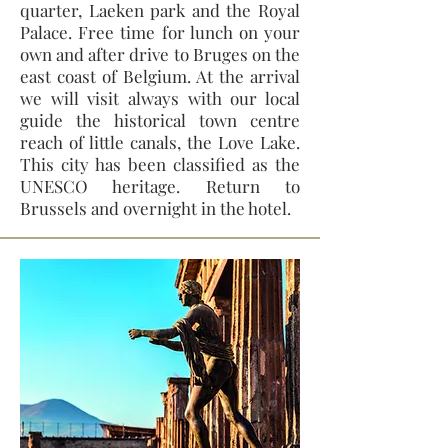
quarter, Laeken park and the Royal
Palace. Free time for lunch on your
own and after drive to Bruges on the
east coast of Belgium. At the arrival
we will visit always with our local
guide the historical town centre
reach of little canals, the Love Lake.
This city has been classified as the
UNESCO heritage. Return to
Brussels and overnight in the hotel.