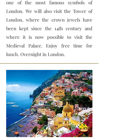
one of the most famous symbols of
London. We will also visit the Tower of
London, where the crown jewels have
been kept since the 14th century and
where it is now possible to visit the
Medieval Palace. Enjoy free time for
lunch. Overnight in London.