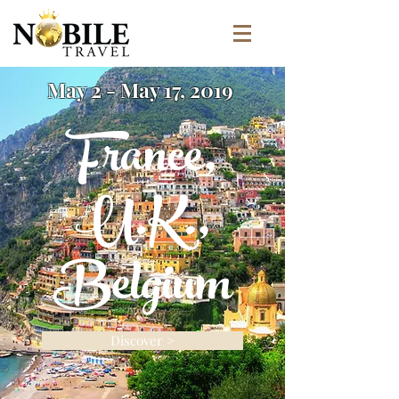
May 2 - May 17, 2019
France,
U.K.,
Belgium
Discover >