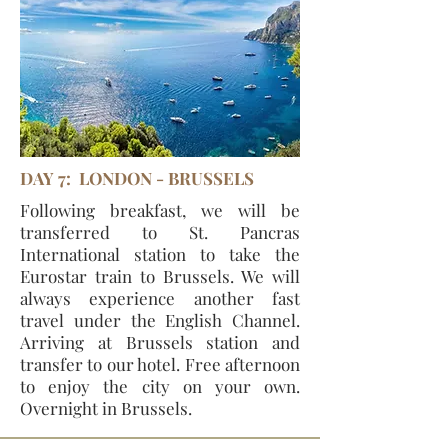
DAY 7: LONDON - BRUSSELS
Following breakfast, we will be
transferred to St. Pancras
International station to take the
Eurostar train to Brussels. We will
always experience another fast
travel under the English Channel.
Arriving at Brussels station and
transfer to our hotel. Free afternoon
to enjoy the city on your own.
Overnight in Brussels.