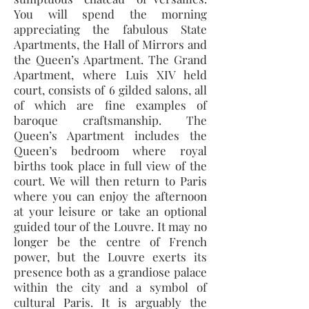
You will spend the morning
appreciating the fabulous State
Apartments, the Hall of Mirrors and
the Queen’s Apartment. The Grand
Apartment, where Luis XIV held
court, consists of 6 gilded salons, all
of which are fine examples of
baroque craftsmanship. The
Queen’s Apartment includes the
Queen’s bedroom where royal
births took place in full view of the
court. We will then return to Paris
where you can enjoy the afternoon
at your leisure or take an optional
guided tour of the Louvre. It may no
longer be the centre of French
power, but the Louvre exerts its
presence both as a grandiose palace
within the city and a symbol of
cultural Paris. It is arguably the