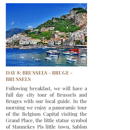
DAY 8: BRUSSELS - BRUGE -
BRUSSELS
Following breakfast, we will have a
full day city tour of Brussels and
Bruges with our local guide. In the
morning we enjoy a panoramic tour
of the Belgium Capital visiting the
Grand Place, the little statue symbol
of Mannekes Pis little town, Sablon