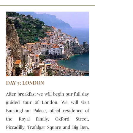
DAY 5: LONDON
After breakfast we will begin our full day
guided tour of London. We will visit
Buckingham Palace, ofcial residence of
the Royal family, Oxford Street,
Piccadilly, Trafalgar Square and Big Ben,