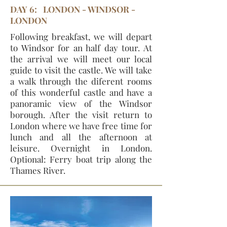
DAY 6: LONDON - WINDSOR -
LONDON
Following breakfast, we will depart
to Windsor for an half day tour. At
the arrival we will meet our local
guide to visit the castle. We will take
a walk through the diferent rooms
of this wonderful castle and have a
panoramic view of the Windsor
borough. After the visit return to
London where we have free time for
lunch and all the afternoon at
leisure. Overnight in London.
Optional: Ferry boat trip along the
Thames River.