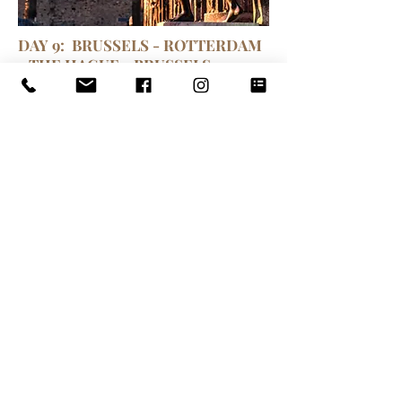
DAY 9: BRUSSELS - ROTTERDAM
- THE HAGUE - BRUSSELS
Following breakfast, we will start
our travel with the coach to
Amsterdam passing by Rotterdam
and The Hague. Arriving in
Rotterdam and enjoy a short city
tour visiting the Erasmusbrug,
futuristic steel bridge over the river
Maas, the KNP tilted building
designed by Renzo Piano, the
curious Cube Houses and the
largest port in Europe with its
shipyards, docks and silos. Lunch at
your leisure. In the afternoon short
tour of The Hague, Government and
legal capital of the world (the seat of
the International Court of Justice,