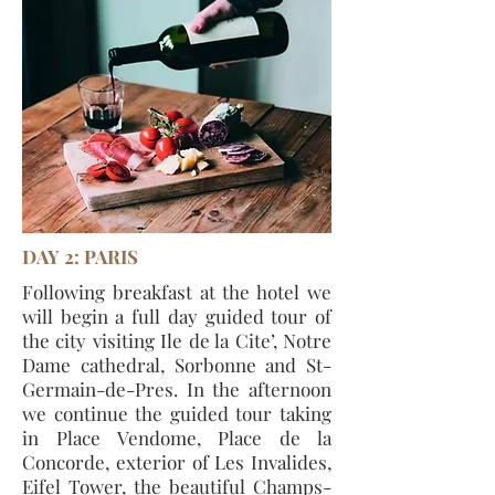
DAY 2: PARIS
Following breakfast at the hotel we
will begin a full day guided tour of
the city visiting Ile de la Cite’, Notre
Dame cathedral, Sorbonne and St-
Germain-de-Pres. In the afternoon
we continue the guided tour taking
in Place Vendome, Place de la
Concorde, exterior of Les Invalides,
Eifel Tower, the beautiful Champs-