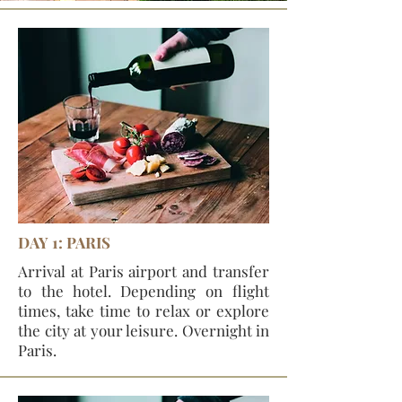
DAY 1: PARIS
Arrival at Paris airport and transfer
to the hotel. Depending on flight
times, take time to relax or explore
the city at your leisure. Overnight in
Paris.