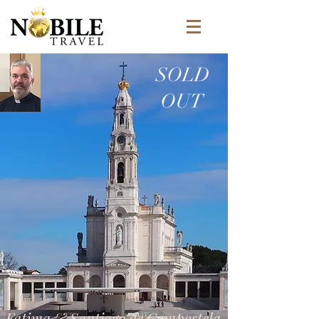
SOLD
OUT
Fatima & Santiago de Compostela