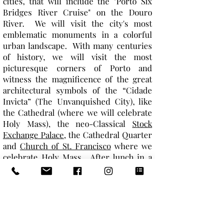
cities, that will include the "Porto Six
Bridges River Cruise" on the Douro
River. We will visit the city's most
emblematic monuments in a colorful
urban landscape. With many centuries
of history, we will visit the most
picturesque corners of Porto and
witness the magnificence of the great
architectural symbols of the “Cidade
Invicta” (The Unvanquished City), like
the Cathedral (where we will celebrate
Holy Mass), the neo-Classical
Stock
Exchange Palace
, the Cathedral Quarter
and
Church of St. Francisco
where we
celebrate Holy Mass. After lunch in a
local restaurant, the rest of the day is
ours to relax and enjoy dinner on our
own. (B|L)
DAY 9: Porto > Nazere > Lisbon