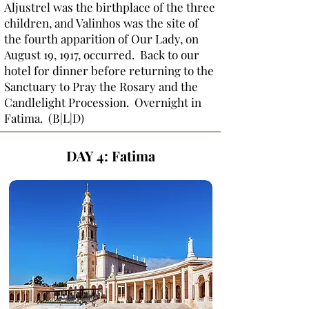
Aljustrel was the birthplace of the three
children, and Valinhos was the site of
the fourth apparition of Our Lady, on
August 19, 1917, occurred. Back to our
hotel for dinner before returning to the
Sanctuary to Pray the Rosary and the
Candlelight Procession. Overnight in
Fatima. (B|L|D)
DAY 4:
Fatima