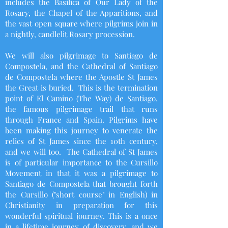
includes the Basilica of Our Lady of the
Rosary, the Chapel of the Apparitions, and
the vast open square where pilgrims join in
a nightly, candlelit Rosary procession.
We will also pilgrimage to Santiago de
Compostela, and the Cathedral of Santiago
de Compostela where the Apostle St James
the Great is buried. This is the termination
point of El Camino (The Way) de Santiago,
the famous pilgrimage trail that runs
through France and Spain. Pilgrims have
been making this journey to venerate the
relics of St James since the 10th century,
and we will too. The Cathedral of St James
is of particular importance to the Cursillo
Movement in that it was a pilgrimage to
Santiago de Compostela that brought forth
the Cursillo ("short course" in English) in
Christianity in preparation for this
wonderful spiritual journey.
This is a once
in a lifetime journey of discovery, and w
e