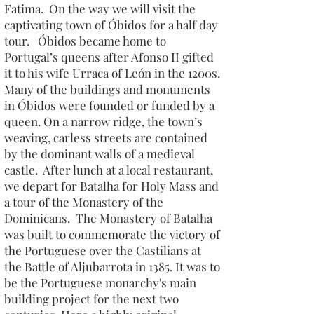
Fatima. On the way we will visit the
captivating town of Óbidos for a half day
tour. Óbidos became home to
Portugal’s queens after Afonso II gifted
it to his wife Urraca of León in the 1200s.
Many of the buildings and monuments
in Óbidos were founded or funded by a
queen. On a narrow ridge, the town’s
weaving, carless streets are contained
by the dominant walls of a medieval
castle. After lunch at a local restaurant,
we depart for Batalha for Holy Mass and
a tour of the Monastery of the
Dominicans. The Monastery of Batalha
was built to commemorate the victory of
the Portuguese over the Castilians at
the Battle of Aljubarrota in 1385. It was to
be the Portuguese monarchy's main
building project for the next two