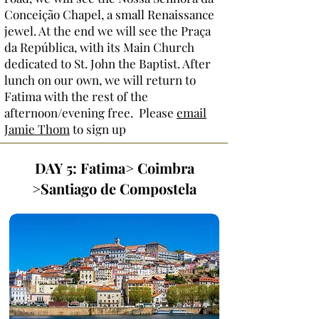
Conceição Chapel, a small Renaissance
jewel. At the end we will see the Praça
da República, with its Main Church
dedicated to St. John the Baptist. After
lunch on our own, we will return to
Fatima with the rest of the
afternoon/evening free. Please
email
Jamie Thom
to sign up
DAY 5: Fatima> Coimbra
>Santiago de Compostela