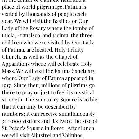
place of world pilgrimage, Fatima is
visited by thousands of people each
year. We will visit the Basilica or Our
Lady of the Rosary where the tombs of
Lucia, Francisco, and Jacinta, the three
children who were visited by Our Lady
of Fatima, are located, Holy Trinity
Church, as well as the Chapel of
Apparitions where will celebrate Holy
Mass. We will visit the Fatima Sanctuary,
where Our Lady of Fatima appeared in
1917. Since then, millions of pilgrims go
there to pray or just to feel its mystical
strength. The Sanctuary Square is so big
that it can only be described by
numbers: it can receive simultaneously
300,000 visitors and it's twice the size of
St. Peter's Square in Rome. After lunch,
we will visit Aljustrel and Valinhos.