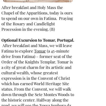
After breakfast and Holy Mass the
Chapel of the Apparitions, today is ours
to spend on our own in Fatima. Praying
of the Rosary and Candlelight
Procession in the evening. (B)
Optional Excursion to Tomar, Portugal.
After breakfast and Mass, we will leave
Fatima to explore
Tomar
(a 45-minute
drive from Fatima) – former seat of the
Order of the Knights Templar. Tomar is
a city of great charm for its artistic and
cultural wealth, whose greatest
expression is in the Convent of Christ
which has earned World Heritage Site
status. From the Convent, we will walk
down through the Sete Montes Woods to
the historic center. Halfway along the
road, we will see the Nossa Senhora da