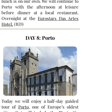
lunch is on our own. We will continue to
Porto with the afternoon at leisure
before dinner at a local restaurant.
Overnight at the
Eurostars Das Artes
Hotel.
(B|D)
DAY 8: Porto
Today we will enjoy a half-day guided
tour of
Porto
, one of Europe’s oldest