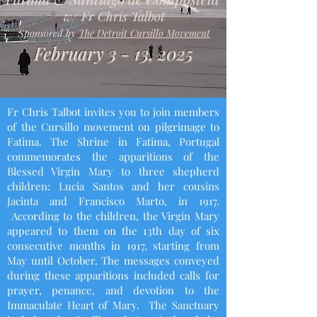
w/ Fr Chris Talbot
Sponsored by
The Detroit Cursillo Movement
February 3 - 13, 2025
Fr Chris Talbot invites you to join members
of the Cursillo movement on pilgrimage to
Fatima. The Shrine in Fatima, Portugal
commemorates the apparitions of the
Blessed Virgin Mary to three shepherd
children: Lucia Santos and her cousins
Jacinta and Francisco Marto, in 1917.
According to the children, the Virgin Mary
appeared to them on the 13th day of six
consecutive months in 1917, starting from
May until October. The messages conveyed
during these apparitions included calls for
prayer, penance, and devotion to the
Immaculate Heart of Mary. The Sanctuary