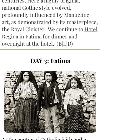
centuries. Here a highly original,
national Gothic style evolved,
profoundly influenced by Manueline
art, as demonstrated by its masterpiece,
the Royal Cloister. We continue to
Hotel
Regina
in Fatima for dinner and
overnight at the hotel. (B|L|D)
DAY 3: Fatima
At the center of Catholic faith and a