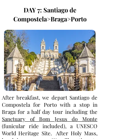
DAY 7: Santiago de
Compostela>Braga>Porto
After breakfast, we depart Santiago de
Compostela for Porto with a stop in
Braga for a half day tour including the
Sanctuary of Bom Jesus do Monte
(funicular ride included), a UNESCO
World Heritage Site. After Holy Mass,