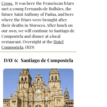
Cross
.
It was here the Franciscan friars
met a young Fernando de Bulhões, the
future Saint Anthony of Padua, and here
where the friars were brought after
their deaths in Morocco. After lunch on
our own, we will continue to Santiago de
Compostela and dinner at a local
restaurant. Overnight at the
Hotel
Compostela
. (B|D)
DAY 6: Santiago de Compostela