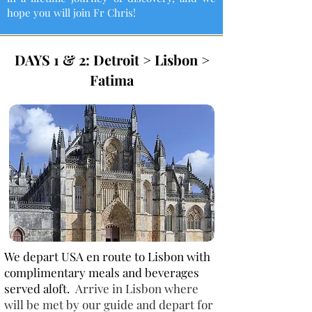
hope you will join Fr Chris!
DAYS 1 & 2: Detroit > Lisbon >
Fatima
We depart USA en route to Lisbon with
complimentary meals and beverages
served aloft.
Arrive in Lisbon where
will be met by our guide and depart for