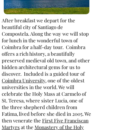
After breakfast we depart for the
beautiful city of Santiago de
Compostela. Along the way we will stop
for lunch in the wonderful town of
Coimbra for a half-day tour. Coimbra
offers a rich history, a beautifully
preserved medieval old town, and other
hidden architectural gems for us to
discover. Included is a guided tour of
Coimbra University
, one of the oldest
universities in the world. We will
celebrate the Holy Mass at Carmelo of
St. Teresa, where sister Lucia, one of
the three shepherd children from
Fatima, lived before she died in 2005. We
then venerate the
First Five Franciscan
Martyrs
at the
Monastery of the Holy