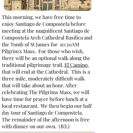
This morning, we have free time to
enjoy Santiago de Compostela before
meeting at the magnificent Santiago de
Compostela Arch Cathedral Basilica and
the Tomb of St James for 10:30AM
Pilgrim's Mass. For those who wish,
there will be an optional walk along the
traditional pilgrimage trail,
El Camino
,
that will end at the Cathedral. This is a
three mile, moderately difficult walk
that will take about an hour. After
celebrating The Pilgrims Mass, we will
have time for prayer before lunch at a
local restaurant. We then begin our half
day tour of Santiago de Compostela.
The remainder of the afternoon is free
with dinner on our own. (B|L)