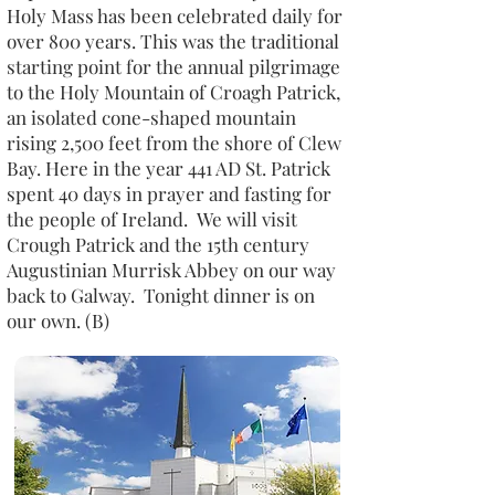
Holy Mass has been celebrated daily for
over 800 years. This was the traditional
starting point for the annual pilgrimage
to the Holy Mountain of Croagh Patrick,
an isolated cone-shaped mountain
rising 2,500 feet from the shore of Clew
Bay. Here in the year 441 AD St. Patrick
spent 40 days in prayer and fasting for
the people of Ireland. We will visit
Crough Patrick and the 15th century
Augustinian Murrisk Abbey on our way
back to Galway. Tonight dinner is on
our own. (B)​