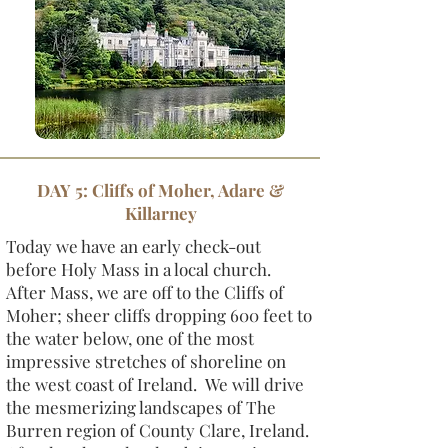
DAY 5: Cliffs of Moher, Adare &
Killarney
Today we have an early check-out
before Holy Mass in a local church.
After Mass, we are off to the Cliffs of
Moher; sheer cliffs dropping 600 feet to
the water below, one of the most
impressive stretches of shoreline on
the west coast of Ireland. We will drive
the mesmerizing landscapes of The
Burren region of County Clare, Ireland.