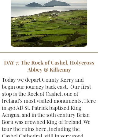
DAY 7: The Rock of Cashel, Holycross
Abbey & Kilkenny
Today we depart County Kerry and
begin our journey back east. Our first
stop is the Rock of Cashel, one of
Ireland’s most visited monuments. Here
in 450 AD St. Patrick baptized King
Aengus, and in the 10th century Brian
Boru was crowned King of Ireland. We
tour the ruins here, including the
Cashel Cathedral, still in very good