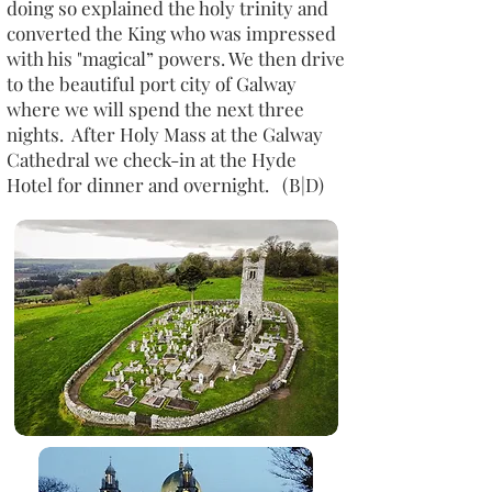
doing so explained the holy trinity and
converted the King who was impressed
with his "magical” powers. We then drive
to the beautiful port city of Galway
where we will spend the next three
nights. After Holy Mass at the Galway
Cathedral we check-in at the Hyde
Hotel for dinner and overnight. (B|D)​