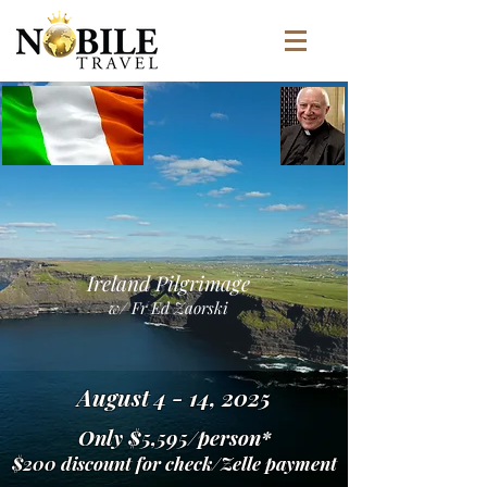
Ireland Pilgrimage
w/ Fr Ed Zaorski
August 4 - 14, 2025
Only $5,595/person*
$200 discount for check/Zelle payment