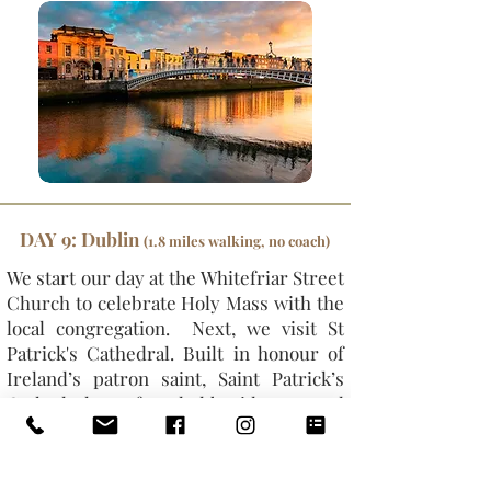
DAY 9: Dublin
(1.8 miles walking, no coach)
We start our day at the Whitefriar Street
Church to celebrate Holy Mass with the
local congregation. Next, we visit St
Patrick's Cathedral. Built in honour of
Ireland’s patron saint, Saint Patrick’s
Cathedral was founded beside a sacred
well where St Patrick is said to have
converted pagans to Christianity. Our
next stop is Christchurch Cathedral,