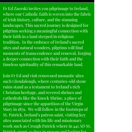
Fr Ed Zaorski invites you pilgrimage to Ireland,
where our Catholic faith is woven into the fabric
of Irish history, culture, and the stunning
landscapes. This sacred journey is designed for
pilgrims seeking a meaningful connection with
their faith in a land steeped in religious
tradition. In the embrace of Ireland's sacred
sites and natural wonders, pilgrims will find
moments of transcendence and renewal, forging
a deeper connection with their faith and the
timeless spirituality of this remarkable land.
Join Fr Ed and visit renowned monastic sites
such Glendalough, where centuries-old stone
ruins stand as a testament to Ireland's rich
Christian heritage, and revered shrines and
cathedrals like the Knock Shrine, a place of
pilgrimage since the apparition of the Virgin
Mary in 1879. We will follow in the footsteps of
St. Patrick, Ireland's patron saint, visiting key
sites associated with his life and missionary
work such as Croagh Patrick where in 441 AD St.
Patrick spent 40 days in prayer and fasting for