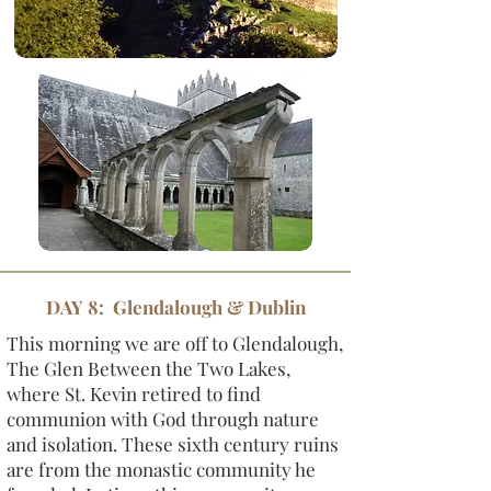
DAY 8: Glendalough & Dublin
This morning we are off to Glendalough,
The Glen Between the Two Lakes,
where St. Kevin retired to find
communion with God through nature
and isolation. These sixth century ruins
are from the monastic community he