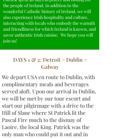
the people of Ireland. In addition to the
wonderful Catholic history of Ireland, we will
also experience Irish hospitality and culture,
interacting with locals who embody the warmth
and friendliness for which Ireland is known, and
savor authentic Irish cuisine. We hope you will
join us!
DAYS 1 & 2: Detroit > Dublin >
Galway
We depart USA en route to Dublin, with
complimentary meals and beverages
served aloft. Upon our arrival in Dublin,
we will be met by our tour escort and
start our pilgirmage with a drive to the
Hill of Slane where St Patrick lit the
Pascal Fire much to the dismay of
Laoire, the local King. Patrick was the
only man who could put it out and in