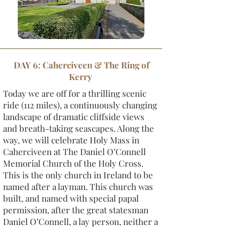
DAY 6: Caherciveen & The Ring of
Kerry
Today we are off for a thrilling scenic
ride (112 miles), a continuously changing
landscape of dramatic cliffside views
and breath-taking seascapes. Along the
way, we will celebrate Holy Mass in
Caherciveen at The Daniel O’Connell
Memorial Church of the Holy Cross.
This is the only church in Ireland to be
named after a layman. This church was
built, and named with special papal
permission, after the great statesman
Daniel O’Connell, a lay person, neither a