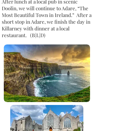
After lunch at a local pub in scenic
Doolin, we will continue to Adare, “The
Most Beautiful Town in Ireland.” After a
short stop in Adare, we finish the day in
Killarney with dinner at a local
restaurant. (B|L|D)