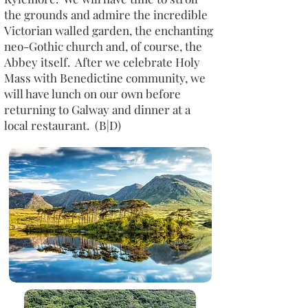
the grounds and admire the incredible
Victorian walled garden, the enchanting
neo-Gothic church and, of course, the
Abbey itself. After we celebrate Holy
Mass with Benedictine community, we
will have lunch on our own before
returning to Galway and dinner at a
local restaurant. (B|D)