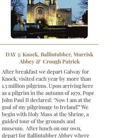
DAY 3: Knock, Ballintubber, Murrisk
Abbey & Crough Patrick
After breakfast we depart Galway for
Knock, visited each year by more than
1.5 million pilgrims. Upon arriving here
as a pilgrim in the autumn of 1979, Pope
John Paul II declared: ‘Now I am at the
goal of my pilgrimage to Ireland!” We
begin with Holy Mass at the Shrine, a
guided tour of the grounds and
museum. After lunch on our own,
depart for Ballintubber Abbey where