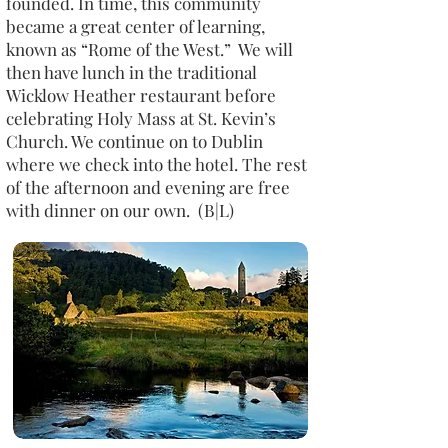
founded. In time, this community
became a great center of learning,
known as “Rome of the West.” We will
then have lunch in the traditional
Wicklow Heather restaurant before
celebrating Holy Mass at St. Kevin’s
Church. We continue on to Dublin
where we check into the hotel. The rest
of the afternoon and evening are free
with dinner on our own. (B|L)​