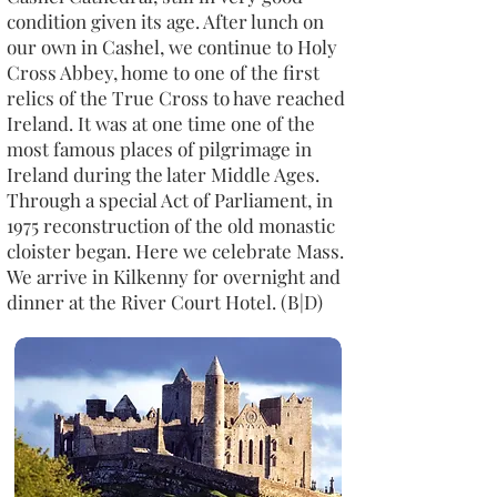
condition given its age. After lunch on
our own in Cashel, we continue to Holy
Cross Abbey, home to one of the first
relics of the True Cross to have reached
Ireland. It was at one time one of the
most famous places of pilgrimage in
Ireland during the later Middle Ages.
Through a special Act of Parliament, in
1975 reconstruction of the old monastic
cloister began. Here we celebrate Mass.
We arrive in Kilkenny for overnight and
dinner at the River Court Hotel. (B|D)​