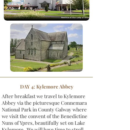
DAY 4: Kylemore Abbey
After breakfast we travel to Kylemore
Abbey via the picturesque Connemara
National Park in County Galway where
we visit the convent of the Benedictine
Nuns of Ypres, beautifully set on Lake
Kylemore. We will have time to stroll