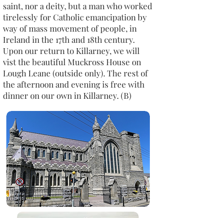
saint, nor a deity, but a man who worked
tirelessly for Catholic emancipation by
way of mass movement of people, in
Ireland in the 17th and 18th century.
Upon our return to Killarney, we will
vist the beautiful Muckross House on
Lough Leane (outside only). The rest of
the afternoon and evening is free with
dinner on our own in Killarney. (B)