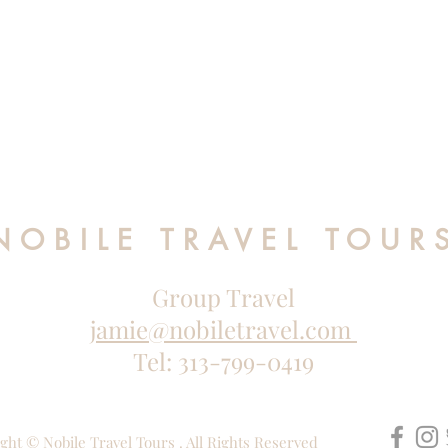
NOBILE TRAVEL TOUR
Group Travel
jamie@nobiletravel.com
Tel: 313-799-0419
ght © Nobile Travel Tours . All Rights Reserved