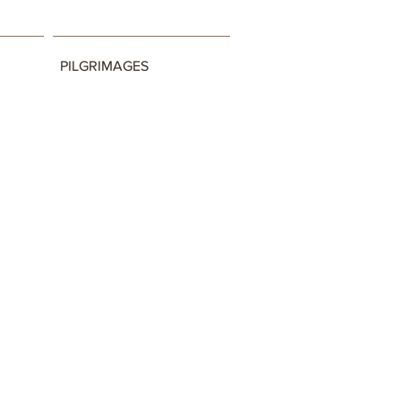
PILGRIMAGES