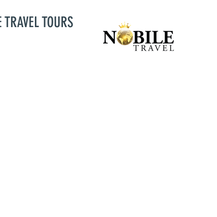
E TRAVEL TOURS