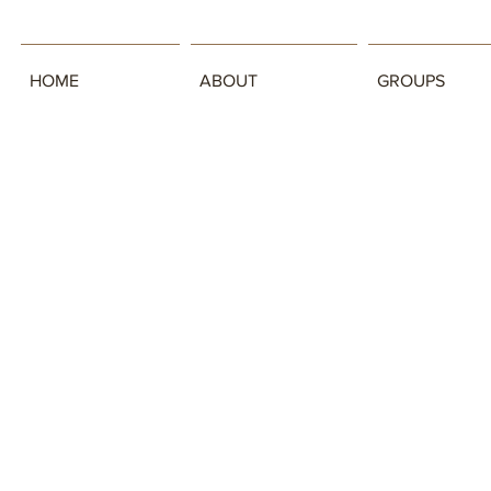
HOME
ABOUT
GROUPS