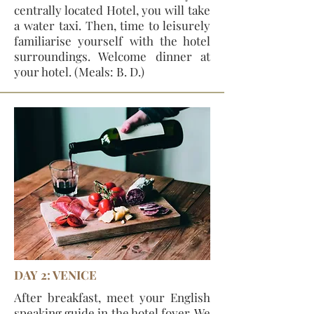
centrally located Hotel, you will take
a water taxi. Then, time to leisurely
familiarise yourself with the hotel
surroundings. Welcome dinner at
your hotel. (Meals: B. D.)
DAY 2: VENICE
After breakfast, meet your English
speaking guide in the hotel foyer. We