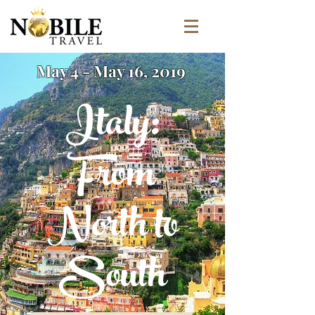
May 4 - May 16, 2019
Italy:
From
North to
South