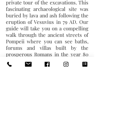
private tour of the excavations. This
fascinating archaeological site was
buried by lava and ash following the
eruption of Vesuvius in 79 AD. Our
guide will take you on a compelling
walk through the ancient streets of
Pompeii where you can see baths,
forums and villas built by the
prosperous Romans in the year 80
BC. Admire the fabulously
preserved Frescos that decorate the
walls and floors of the villas. After
the visit, we will proceed to Rome,
check in at your hotel and take some
time for a stroll or simply to relax.
Dinner and overnight stay.