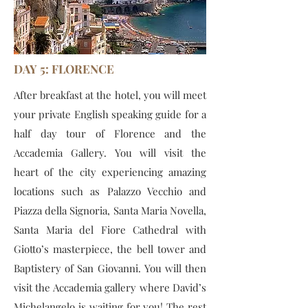
DAY 5: FLORENCE
After breakfast at the hotel, you will meet
your private English speaking guide for a
half day tour of Florence and the
Accademia Gallery. You will visit the
heart of the city experiencing amazing
locations such as Palazzo Vecchio and
Piazza della Signoria, Santa Maria Novella,
Santa Maria del Fiore Cathedral with
Giotto’s masterpiece, the bell tower and
Baptistery of San Giovanni. You will then
visit the Accademia gallery where David’s
Michelangelo is waiting for you! The rest