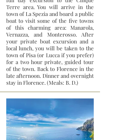
full day excursion to the Cinque
Terre area. You will arrive in the
town of La Spezia and board a public
boat to visit some of the five towns
of this charming area: Manarola,
Vernazza, and Monterosso. After
your private boat excursion and a
local lunch, you will be taken to the
town of Pisa (or Lucca if you prefer)
for a two hour private, guided tour
of the town. Back to Florence in the
late afternoon. Dinner and overnight
stay in Florence. (Meals: B. D.)