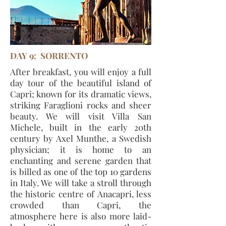
DAY 9: SORRENTO
After breakfast, you will enjoy a full
day tour of the beautiful island of
Capri; known for its dramatic views,
striking Faraglioni rocks and sheer
beauty. We will visit Villa San
Michele, built in the early 20th
century by Axel Munthe, a Swedish
physician; it is home to an
enchanting and serene garden that
is billed as one of the top 10 gardens
in Italy. We will take a stroll through
the historic centre of Anacapri, less
crowded than Capri, the
atmosphere here is also more laid-