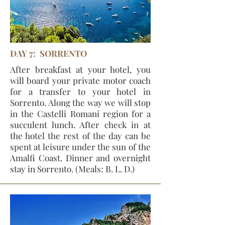
DAY 7: SORRENTO
After breakfast at your hotel, you
will board your private motor coach
for a transfer to your hotel in
Sorrento. Along the way we will stop
in the Castelli Romani region for a
succulent lunch. After check in at
the hotel the rest of the day can be
spent at leisure under the sun of the
Amalfi Coast. Dinner and overnight
stay in Sorrento. (Meals: B. L. D.)