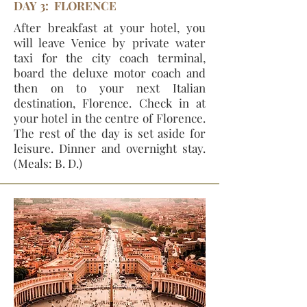
DAY 3: FLORENCE
After breakfast at your hotel, you
will leave Venice by private water
taxi for the city coach terminal,
board the deluxe motor coach and
then on to your next Italian
destination, Florence. Check in at
your hotel in the centre of Florence.
The rest of the day is set aside for
leisure. Dinner and overnight stay.
(Meals: B. D.)