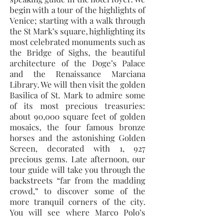
begin with a tour of the highlights of
Venice; starting with a walk through
the St Mark’s square, highlighting its
most celebrated monuments such as
the Bridge of Sighs, the beautiful
architecture of the Doge’s Palace
and the Renaissance Marciana
Library. We will then visit the golden
Basilica of St. Mark to admire some
of its most precious treasuries:
about 90,000 square feet of golden
mosaics, the four famous bronze
horses and the astonishing Golden
Screen, decorated with 1, 927
precious gems. Late afternoon, our
tour guide will take you through the
backstreets “far from the madding
crowd,” to discover some of the
more tranquil corners of the city.
You will see where Marco Polo’s