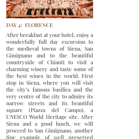
DAY 4: FLORENCE
After breakfast at your hotel, enjoy a
wonderfully full day excursion to
the medieval towns of Siena, San
Gimignano and to the beautiful
countryside of Chianti to visit a
charming winery and taste some of
the best wines in the world. First
stop in Siena, where you will visit
the city’s famous basilica and the
very centre of the city to admire its
narrow streets and its beautiful
square (Piazza del Campo), a
UNESCO World Heritage site. After
Siena and a good lunch, we will
proceed to San Gimignano, another
fine example of well preserved