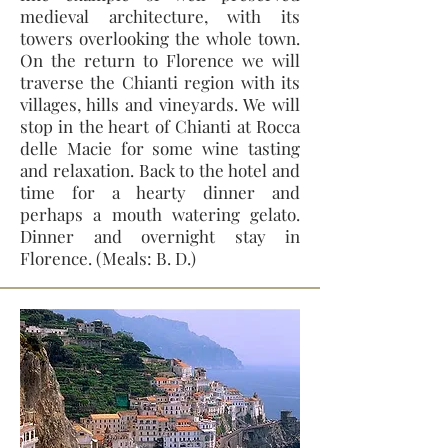
medieval architecture, with its
towers overlooking the whole town.
On the return to Florence we will
traverse the Chianti region with its
villages, hills and vineyards. We will
stop in the heart of Chianti at Rocca
delle Macie for some wine tasting
and relaxation. Back to the hotel and
time for a hearty dinner and
perhaps a mouth watering gelato.
Dinner and overnight stay in
Florence. (Meals: B. D.)