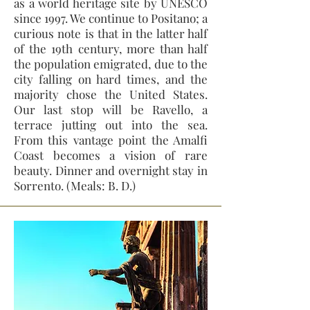
as a world heritage site by UNESCO
since 1997. We continue to Positano; a
curious note is that in the latter half
of the 19th century, more than half
the population emigrated, due to the
city falling on hard times, and the
majority chose the United States.
Our last stop will be Ravello, a
terrace jutting out into the sea.
From this vantage point the Amalfi
Coast becomes a vision of rare
beauty. Dinner and overnight stay in
Sorrento. (Meals: B. D.)