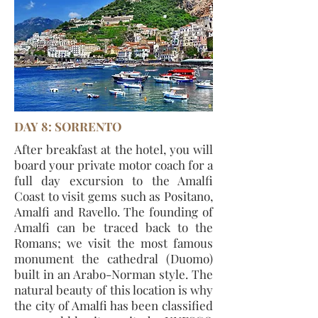
DAY 8: SORRENTO
After breakfast at the hotel, you will
board your private motor coach for a
full day excursion to the Amalfi
Coast to visit gems such as Positano,
Amalfi and Ravello. The founding of
Amalfi can be traced back to the
Romans; we visit the most famous
monument the cathedral (Duomo)
built in an Arabo-Norman style. The
natural beauty of this location is why
the city of Amalfi has been classified