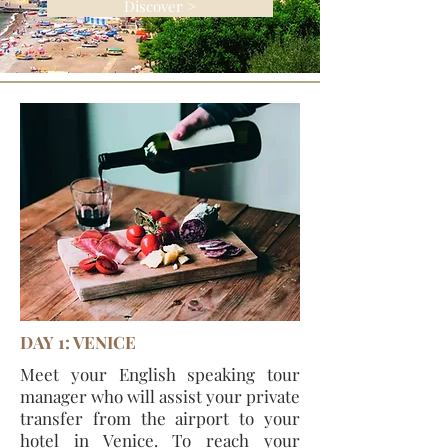
Discover >
DAY 1: VENICE
Meet your English speaking tour
manager who will assist your private
transfer from the airport to your
hotel in Venice. To reach your