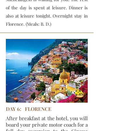
of the day is spent at leisure. Dinner is
also at leisure tonight. Overnight stay in
Florence. (Meals: B. D.)
DAY 6: FLORENCE
After breakfast at the hotel, you will
board your private motor coach for a