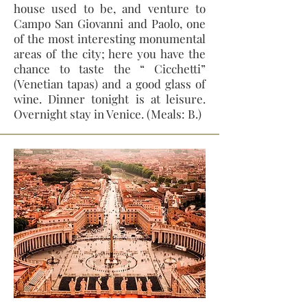
house used to be, and venture to
Campo San Giovanni and Paolo, one
of the most interesting monumental
areas of the city; here you have the
chance to taste the “ Cicchetti”
(Venetian tapas) and a good glass of
wine. Dinner tonight is at leisure.
Overnight stay in Venice. (Meals: B.)