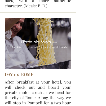
back, with a more authentic
character. (Meals: B. D.)
DAY 10: ROME
After breakfast at your hotel, you
will check out and board your
private motor coach as we head for
the city of Rome. Along the way we
will stop in Pompeii for a two hour