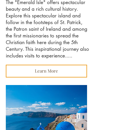
The "Emerald Isle" offers spectacular
beauty and a rich cultural history.
Explore this spectacular island and
follow in the footsteps of St. Patrick,
the Patron saint of Ireland and among
the first missionaries to spread the
Christian faith here during the 5th
Century. This inspirational journey also
includes visits to experience.....
Learn More