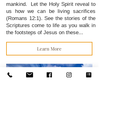
mankind. Let the Holy Spirit reveal to
us how we can be living sacrifices
(Romans 12:1). See the stories of the
Scriptures come to life as you walk in
the footsteps of Jesus on these...
Learn More