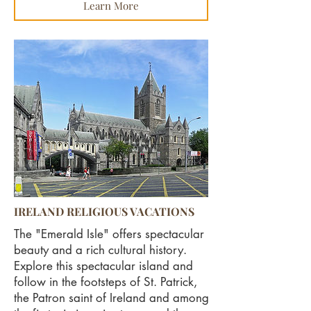
Learn More
IRELAND RELIGIOUS VACATIONS
The "Emerald Isle" offers spectacular
beauty and a rich cultural history.
Explore this spectacular island and
follow in the footsteps of St. Patrick,
the Patron saint of Ireland and among