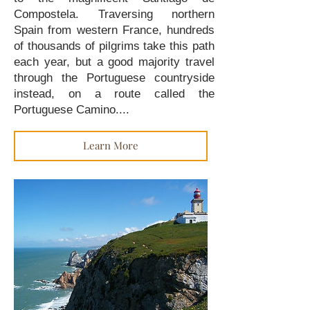
Compostela. Traversing northern
Spain from western France, hundreds
of thousands of pilgrims take this path
each year, but a good majority travel
through the Portuguese countryside
instead, on a route called the
Portuguese Camino....
Learn More