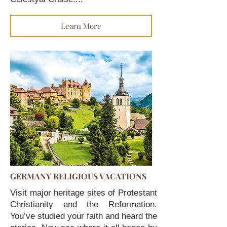
Learn More
GERMANY RELIGIOUS VACATIONS
Visit major heritage sites of Protestant
Christianity and the Reformation.
You’ve studied your faith and heard the