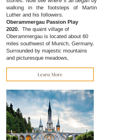
stories. Now see where it all began by
walking in the footsteps of Martin
Luther and his followers.
Oberammergau Passion Play
2020.
The quaint village of
Oberammergau is located about 60
miles southwest of Munich, Germany.
Surrounded by majestic mountains
and picturesque meadows,
Learn More