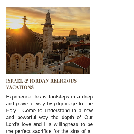
ISRAEL & JORDAN RELIGIOUS
VACATIONS
Experience Jesus footsteps in a deep
and powerful way by pilgrimage to The
Holy. Come to understand in a new
and powerful way the depth of Our
Lord's love and His willingness to be
the perfect sacrifice for the sins of all