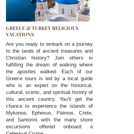
GREECE & TURKEY RELIGIOUS
VACATIONS
Are you ready to embark on a journey
to the lands of ancient treasures and
Christian history? Join others in
fulfilling the dream of walking where
the apostles walked. Each of our
Greece tours is led by a local guide
who is an expert on the historical,
cultural, scenic, and spiritual history of
this ancient country. You’ll get the
chance to experience the islands of
Mykonos, Ephesus, Patmos, Crete,
and Santorini with the many shore
excursions offered onboard a
Celestyal Cruise....