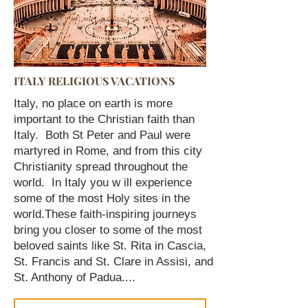
ITALY RELIGIOUS VACATIONS
Italy, no place on earth is more
important to the Christian faith than
Italy. Both St Peter and Paul were
martyred in Rome, and from this city
Christianity spread throughout the
world. In Italy you w ill experience
some of the most Holy sites in the
world.
These faith-inspiring journeys
bring you closer to some of the most
beloved saints like St. Rita in Cascia,
St. Francis and St. Clare in Assisi, and
St. Anthony of Padua....