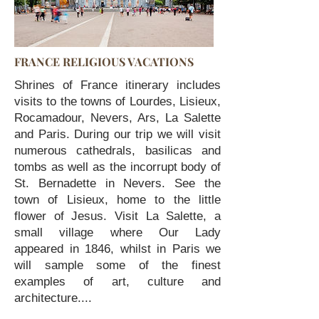
FRANCE RELIGIOUS VACATIONS
Shrines of France itinerary includes
visits to the towns of Lourdes, Lisieux,
Rocamadour, Nevers, Ars, La Salette
and Paris. During our trip we will visit
numerous cathedrals, basilicas and
tombs as well as the incorrupt body of
St. Bernadette in Nevers. See the
town of Lisieux, home to the little
flower of Jesus. Visit La Salette, a
small village where Our Lady
appeared in 1846, whilst in Paris we
will sample some of the finest
examples of art, culture and
architecture....