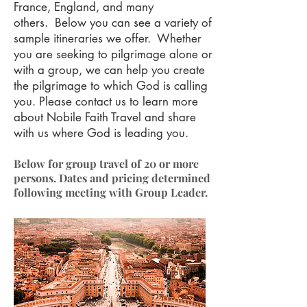
France, England, and many
others. Below you can see a variety of
sample itineraries we offer. Whether
you are seeking to pilgrimage alone or
with a group, we can help you create
the pilgrimage to which God is calling
you. Please
contact us
to learn more
about Nobile Faith Travel and share
with us where God is leading you.
Below for group travel of 20 or more
persons. Dates and pricing determined
following meeting with Group Leader.