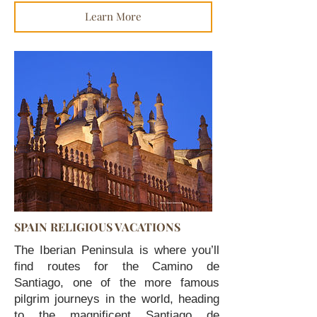
Learn More
SPAIN RELIGIOUS VACATIONS
The Iberian Peninsula is where you’ll
find routes for the Camino de
Santiago, one of the more famous
pilgrim journeys in the world, heading
to the magnificent Santiago de