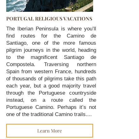
PORTUGAL RELIGIOUS VACATIONS
The Iberian Peninsula is where you’ll
find routes for the Camino de
Santiago, one of the more famous
pilgrim journeys in the world, heading
to the magnificent Santiago de
Compostela. Traversing northern
Spain from western France, hundreds
of thousands of pilgrims take this path
each year, but a good majority travel
through the Portuguese countryside
instead, on a route called the
Portuguese Camino. Perhaps it’s not
one of the traditional Camino trails....
Learn More