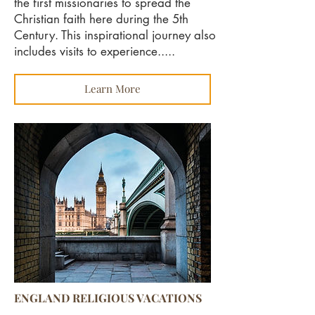
the first missionaries to spread the
Christian faith here during the 5th
Century. This inspirational journey also
includes visits to experience.....
Learn More
ENGLAND RELIGIOUS VACATIONS