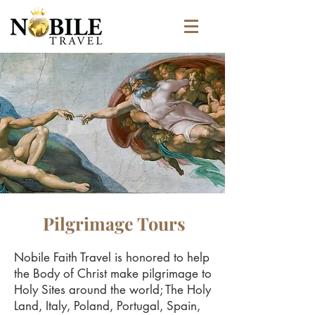
Pilgrimage Tours
Nobile Faith Travel is honored to help
the Body of Christ make pilgrimage to
Holy Sites around the world; The Holy
Land, Italy, Poland, Portugal, Spain,