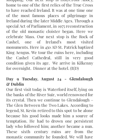
home to one of the first relics of the True Cross
to have reached Ireland. It was at one time one
of the most famous places of pilgrimage in
Ireland during the later Middle Ages. Through a
special Act of Parliament, in 1975 reconstruction
of the old monastic cloister began. Here we
celebrate Mass. Our next stop is the Rock of
Cashel, one of Ireland’s most visited
monuments. Here in 450 AD St. Patrick baptized
King Aengus. We tour the ruins here, including
the Cashel Cathedral, still in very good
condition given its age. We arrive in Kilkenny
for overnight. Dinner at the hotel. (B|D)
Day 9 Tuesday, August 24 - Glendalough
& Dublin
Our first visit today is Waterford itself, lying on
the banks of the River Suir, world renowned for
its crystal. Then we continue to Glendalough –
The Glen Between the Two Lakes. According to
legend, St. Kevin retired to this spot to be alone
because his good looks made him a source of
temptation. He had to drown one persistent
lady who followed him; another became a nun.
These sixth century ruins are from the
monastic community he founded. We will have