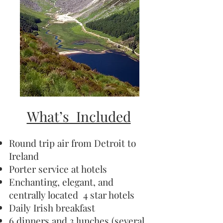
What’s Included
Round trip air from Detroit to
Ireland
Porter service at hotels
Enchanting, elegant, and
centrally located 4 star hotels
Daily Irish breakfast
6 dinners and 3 lunches (several