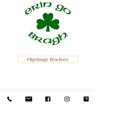
Pilgrimage Brochure