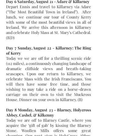
Day 6 Saturday, August 21 - Adare & Killarney
Depart Ennis and travel to Killarney via Adare
(“The Most Beautiful Town in Ireland”). After
lunch, we continue our tour of County Kerry
with some of the most beautiful views in all of
Ireland. We arrive this afternoon in Killarney
and celebrate Holy Mass at St. Mary’s Cathedral.
(B|D)
Day 7 Sunday, August 22 - Killarney: The Ring
of Kerry
Today we we are off for a thrilling scenic ride
(112 miles), a continuously changing landscape of
dramatic cliffside views and breath-taking
seascapes. Upon our return to Killarney, we
celebrate Mass with the Irish Franciscans. You
will then have some free time, and those
wishing to may take a ride on a horse-drawn
carriage on their own to visit the Muckross
House. Dinner on your own in Killarney. (B)
Day 8 Monday, August 23 - Blarney, Holycross
Abbey, Cashel, & Kilkenny
Today we are off to Blarney Castle, where you
acquire the ‘gift of gab’ by kissing the Blarney
Stone. Woollen Mills offers some great
shopping. Our next stop is HolyCross Abbey,