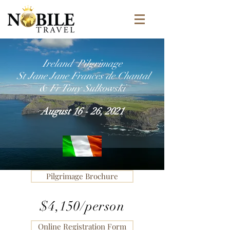
Ireland Pilgrimage
St Jane Jane Frances de Chantal
& Fr Tony Sulkowski
August 16 - 26, 2021
Pilgrimage Brochure
$4,150/person
Online Registration Form