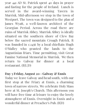
year 441 AD St. Patrick spent 40 days in prayer
and fasting for the people of Ireland. Lunch is
served in the award-winning Tavern in
Murrisk. Mid-afternoon we stop in the town of
Westport. The town was designed to the plan of
James Wyatt, a well-known architect of the
Georgian Period. Across the road there are
ruins of Murrisk Abbey. Murrisk Abbey is ideally
situated on the southern shore of Clew Bay
below the sacred mountain Croagh Patrick. It
was founded in c.1456 by a local chieftain Hugh
O'Malley who granted the lands to the
Augustinian friars. Time permitting, visit Great
Famine National Memorial in Murrisk. We then
return to Galway for dinner at a local
restaurant. (B|L|D)
Day 5 Friday, August 20 - Galway & Ennis
Today we leave Galway and head south, with our
first stop at the Friary at Ennis, a charming
town of narrow streets. We celebrate Holy Mass
here at St. Joseph’s Church. This afternoon you
will have free time at leisure to enjoy the lovely
atmosphere of Ennis. Overnight in Ennis and a
wonderful dinner at Preacher's Pub. (B|D)