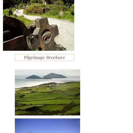
Pilgrimage Brochure