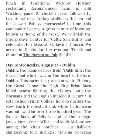
lunch in traditional Wicklow Heather
restaurant. Recommended menu is wild
Wicklow game & chicken pate, followed by
traditional roast turkey stuffed with ham and
for dessert Baileys cheesecake! In time, this
community became a great center of learning,
known as “Rome of the West.” We will visit the
Interpretive Center for Celtic Spirituality and
celebrate Holy Mass at St. Kevin’s Church. We
arrive in Dublin for the evening. Traditional
dinner at
The Norseman Pub
. (B|L|D)
Day 10 Wednesday, August 25 - Dublin
Dublin, the name derives from “Dubh linn”, the
Black Pool which was in the heart of historic
Dublin. This ancient city was known to Ptolemy
the Great. It saw the High King Brian Boru
killed nearby fighting the Vikings. Both the
Normans and the English invaded it. Henry VIII
established Trinity College here to nurture the
New Faith (Protestantism), while Catholicism
was outlawed for over three hundred years. The
famous Book of Kells is kept at the college.
James Joyce, Oscar Wilde, and Molly Malone are
among the city’s notables. Our half-day
sightseeing tour includes: viewing Georgian