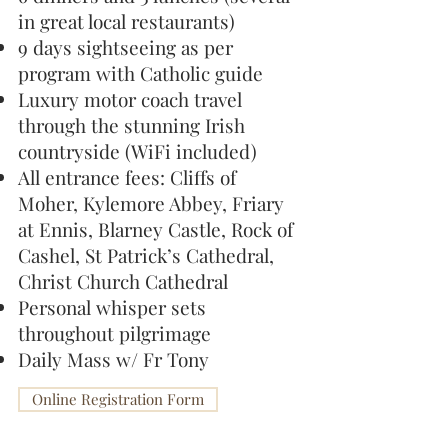
in great local restaurants)
9 days sightseeing as per
program with Catholic guide
Luxury motor coach travel
through the stunning Irish
countryside (WiFi included)
All entrance fees: Cliffs of
Moher, Kylemore Abbey, Friary
at Ennis, Blarney Castle, Rock of
Cashel, St Patrick’s Cathedral,
Christ Church Cathedral
Personal whisper sets
throughout pilgrimage
Daily Mass w/ Fr Tony
Online Registration Form