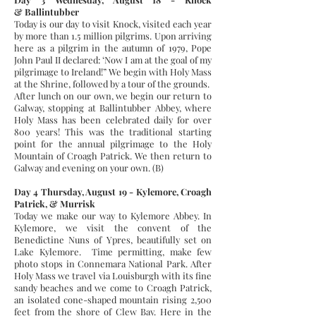
& Ballintubber
Today is our day to visit Knock, visited each year
by more than 1.5 million pilgrims. Upon arriving
here as a pilgrim in the autumn of 1979, Pope
John Paul II declared: ‘Now I am at the goal of my
pilgrimage to Ireland!” We begin with Holy Mass
at the Shrine, followed by a tour of the grounds.
After lunch on our own, we begin our return to
Galway, stopping at Ballintubber Abbey, where
Holy Mass has been celebrated daily for over
800 years! This was the traditional starting
point for the annual pilgrimage to the Holy
Mountain of Croagh Patrick. We then return to
Galway and evening on your own. (B)
Day 4 Thursday, August 19 - Kylemore, Croagh
Patrick, & Murrisk
Today we make our way to Kylemore Abbey. In
Kylemore, we visit the convent of the
Benedictine Nuns of Ypres, beautifully set on
Lake Kylemore. Time permitting, make few
photo stops in Connemara National Park. After
Holy Mass we travel via Louisburgh with its fine
sandy beaches and we come to Croagh Patrick,
an isolated cone-shaped mountain rising 2,500
feet from the shore of Clew Bay. Here in the