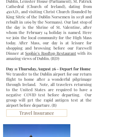
Dublin, Leinster House (Parliament), St. Patrick
Cathedral (Church of Ireland), dating from
450A.D., and visiting Christ Church (founded by
King Sitric of the Dublin Norsemen in 1038 and
rebuilt in 1169 by the Normans). Our last stop of
the day is the Shrine of St. Valentine, after
whom the February 14 holiday is named. Here
we join the local community for the High Mass
today. After Mass, our day is at leisure for
shopping and browsing before our Farewell
Dinner at
Sophie's Rooftop Restaurant
with its
amazing views of Dublin. (B|D)
Day 11 Thursday, August 26 - Depart for Home
We transfer to the Dublin airport for our return
flight to home after a wonderful pilgrimage
through Ireland. Note, all travelers returning
to the United States are required to have a
negative COVID test before departing. Our
group will get the rapid antigen test at the
airport before departure. (B)
Travel Insurance