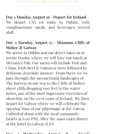
Day 1 Monday, August 16 - Depart for Ireland
We depart USA en route to Dublin, with
complimentary meals and beverages served
aloft.
Day 2 Tuesday, August 17 - Shannon, Cliffs of
Moher, & Galway
We arrive in Dublin and our driver takes us to
scenic Doolin, where we will have our lunch at
McGann's Pub. Our menu will include Fish and
Chips, Irish Beef & Guinness Stew followed by
delicious chocolate mousse. From there we we
pass through the mesmerizing landscapes of
The Burren on our way to the Cliffs of Moher;
sheer cliffs dropping 600 feet to the water
below, one of the most impressive stretches of
shoreline on the west coast of Ireland. We then
depart for Galway where we will celebrate the
opening Mass of our pilgrimage at the Galway
Cathedral along with the local community
(starts at 6:00 PM). After the mass enjoy dinner
at the hotel in Galway. (L|D)
Day 3 Wednesday, August 18 - Knock