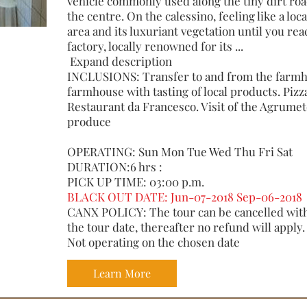
vehicle commonly used along the tiny dirt roa
the centre. On the calessino, feeling like a loca
area and its luxuriant vegetation until you rea
factory, locally renowned for its ...
Expand description
INCLUSIONS: Transfer to and from the farmhou
farmhouse with tasting of local products. Pizz
Restaurant da Francesco. Visit of the Agrume
produce
OPERATING: Sun Mon Tue Wed Thu Fri Sat
DURATION:6 hrs :
PICK UP TIME: 03:00 p.m.
BLACK OUT DATE: Jun-07-2018 Sep-06-2018
CANX POLICY: The tour can be cancelled with 
the tour date, thereafter no refund will apply.
Not operating on the chosen date
Learn More