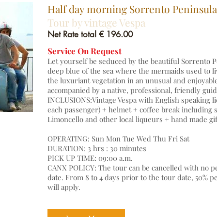
Half day morning Sorrento Peninsula
Tour by vintage Vespa
Net Rate total € 196.00
Service On Request
Let yourself be seduced by the beautiful Sorrento P
deep blue of the sea where the mermaids used to li
the luxuriant vegetation in an unusual and enjoyabl
accompanied by a native, professional, friendly gu
INCLUSIONS:Vintage Vespa with English speaking li
each passenger) + helmet + coffee break including so
Limoncello and other local liqueurs + hand made gif
OPERATING: Sun Mon Tue Wed Thu Fri Sat
DURATION: 3 hrs : 30 minutes
PICK UP TIME: 09:00 a.m.
CANX POLICY: The tour can be cancelled with no pen
date. From 8 to 4 days prior to the tour date, 50% p
will apply.