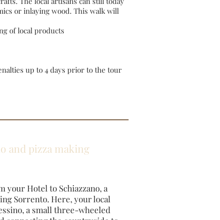
afts. The local artisans can still today
ics or inlaying wood. This walk will
ng of local products
alties up to 4 days prior to the tour
llo and pizza making
m your Hotel to Schiazzano, a
ding Sorrento. Here, your local
essino, a small three-wheeled