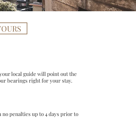
TOURS
our local guide will point out the
your bearings right for your stay.
no penalties up to 4 days prior to