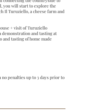
d connecting the countryside to
l, you will start to explore the
ch Il Turuziello, a cheese farm and
se + visit of Turuziello
a demonstration and tasting at
to and tasting of home made
no penalties up to 3 days prior to