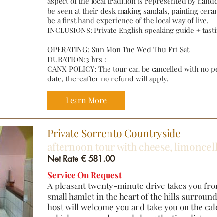
aspect of the local tradition is represented by handcr
be seen at their desk making sandals, painting ceram
be a first hand experience of the local way of live.
INCLUSIONS: Private English speaking guide + tasti
OPERATING: Sun Mon Tue Wed Thu Fri Sat
DURATION:3 hrs :
CANX POLICY: The tour can be cancelled with no pen
date, thereafter no refund will apply.
Learn More
​Private Sorrento Countryside
afternoon tour with cheese, limonce
Net Rate € 581.00
Service On Request
A pleasant twenty-minute drive takes you fro
small hamlet in the heart of the hills surroun
host will welcome you and take you on the cal