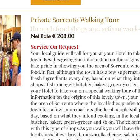
Private Sorrento Walking Tour
through food shops and artisan wo
Net Rate € 208.00
Service On Request
Your local guide will call for you at your Hotel to ta
town. Besides giving you information on the origins 
take pride in showing you the area of Sorrento wher
food.In fact, although the town has a few supermarke
fresh ingredients every day, based on what they inte
shops : fish-monger, butcher, baker, green-grocer . Y
your Hotel to take you on a special walking tour of 
information on the origins of this lovely town, your
the area of Sorrento where the local ladies prefer to
town has a few supermarkets, the local people still
day, based on what they intend cooking, in the local
butcher, baker, green-grocer and so on. The colorful
with this type of shops.As you walk you will have th
local specialities : bread, mozzarella cheese, salami