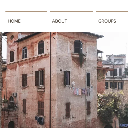
HOME
ABOUT
GROUPS