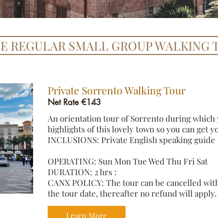
TE REGULAR SMALL GROUP WALKING 
​Private Sorrento Walking Tour
Net Rate €143
An orientation tour of Sorrento during which y
highlights of this lovely town so you can get 
INCLUSIONS: Private English speaking guide
OPERATING: Sun Mon Tue Wed Thu Fri Sat
DURATION: 2 hrs :
CANX POLICY: The tour can be cancelled with 
the tour date, thereafter no refund will apply.
Learn More