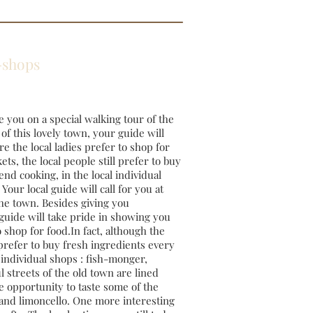
rk-shops
ke you on a special walking tour of the
of this lovely town, your guide will
e the local ladies prefer to shop for
ts, the local people still prefer to buy
nd cooking, in the local individual
our local guide will call for you at
the town. Besides giving you
 guide will take pride in showing you
 shop for food.In fact, although the
 prefer to buy fresh ingredients every
 individual shops : fish-monger,
 streets of the old town are lined
e opportunity to taste some of the
, and limoncello. One more interesting