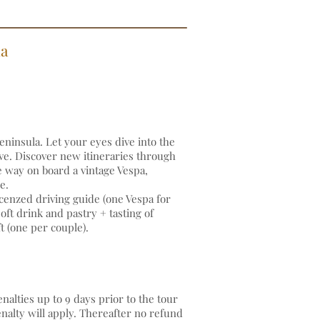
la
eninsula. Let your eyes dive into the
ve. Discover new itineraries through
e way on board a vintage Vespa,
ide.
cenzed driving guide (one Vespa for
ft drink and pastry + tasting of
t (one per couple).
alties up to 9 days prior to the tour
enalty will apply. Thereafter no refund