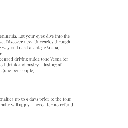
eninsula. Let your eyes dive into the
ve. Discover new itineraries through
e way on board a vintage Vespa,
ide.
cenzed driving guide (one Vespa for
ft drink and pastry + tasting of
t (one per couple).
alties up to 9 days prior to the tour
enalty will apply. Thereafter no refund