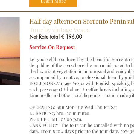
Learn More
Half day afternoon Sorrento Peninsu
Tour by vintage Vespa
Net Rate total € 196.00
Service On Request
Let yourself be seduced by the beautiful Sorrento P
deep blue of the sea where the mermaids used to li
the luxuriant vegetation in an unusual and enjoyabl
accompanied by a native, professional, friendly gu
INCLUSIONS:Vintage Vespa with English speaking li
each passenger) + helmet + coffee break including so
Limoncello and other local liqueurs + hand made gif
OPERATING: Sun Mon Tue Wed Thu Fri Sat
DURATION:3 hrs : 30 minutes
PICK UP TIME: 03:00 p.m.
CANX POLICY: The tour can be cancelled with no pen
date. From 8 to 4 days prior to the tour date, 50% p