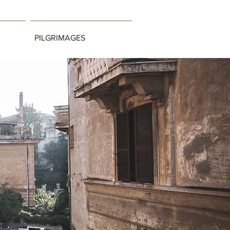
PILGRIMAGES