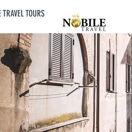
E TRAVEL TOURS