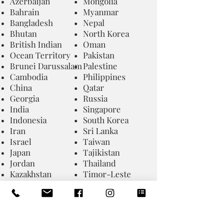
Azerbaijan
Mongolia
Bahrain
Myanmar
Bangladesh
Nepal
Bhutan
North Korea
British Indian
Oman
Ocean Territory
Pakistan
Brunei Darussalam
Palestine
Cambodia
Philippines
China
Qatar
Georgia
Russia
India
Singapore
Indonesia
South Korea
Iran
Sri Lanka
Israel
Taiwan
Japan
Tajikistan
Jordan
Thailand
Kazakhstan
Timor-Leste
Kyrgyzstan
Turkmenista
Laos
UA Emirates
Lebanon
Uzbekistan
Macao
Vietnam