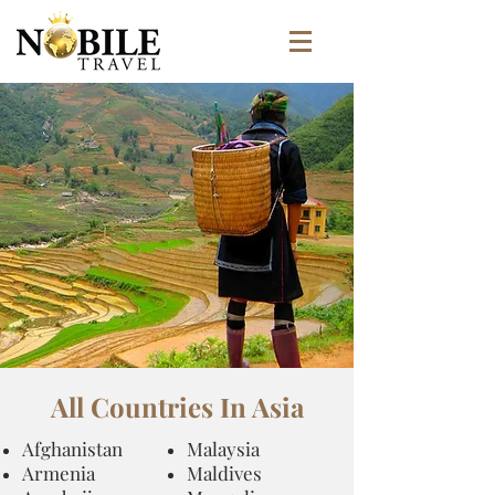
All Countries In Asia
Afghanistan
​Malaysia
Armenia
Maldives